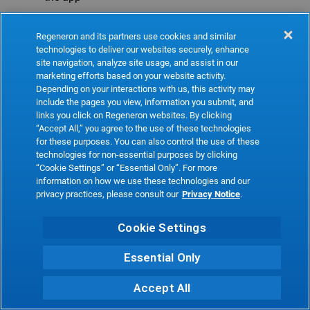
Refresh
Regeneron and its partners use cookies and similar
technologies to deliver our websites securely, enhance
site navigation, analyze site usage, and assist in our
marketing efforts based on your website activity.
Depending on your interactions with us, this activity may
include the pages you view, information you submit, and
links you click on Regeneron websites. By clicking
“Accept All,” you agree to the use of these technologies
for these purposes. You can also control the use of these
technologies for non-essential purposes by clicking
“Cookie Settings” or “Essential Only”. For more
information on how we use these technologies and our
privacy practices, please consult our
Privacy Notice
.
Cookie Settings
Essential Only
Accept All