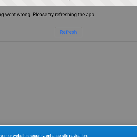
g went wrong. Please try refreshing the app
Refresh
ver our websites securely, enhance site navigation,