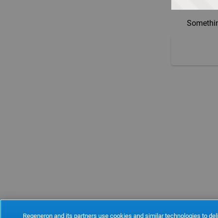
Somethin
Regeneron and its partners use cookies and similar technologies to deli