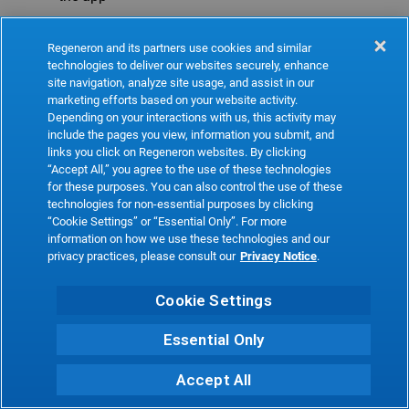
Refresh
Regeneron and its partners use cookies and similar
technologies to deliver our websites securely, enhance
site navigation, analyze site usage, and assist in our
marketing efforts based on your website activity.
Depending on your interactions with us, this activity may
include the pages you view, information you submit, and
links you click on Regeneron websites. By clicking
“Accept All,” you agree to the use of these technologies
for these purposes. You can also control the use of these
technologies for non-essential purposes by clicking
“Cookie Settings” or “Essential Only”. For more
information on how we use these technologies and our
privacy practices, please consult our
Privacy Notice
.
Cookie Settings
Essential Only
Accept All