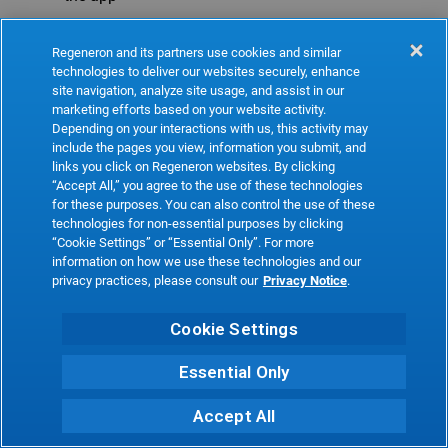
Refresh
Regeneron and its partners use cookies and similar
technologies to deliver our websites securely, enhance
site navigation, analyze site usage, and assist in our
marketing efforts based on your website activity.
Depending on your interactions with us, this activity may
include the pages you view, information you submit, and
links you click on Regeneron websites. By clicking
“Accept All,” you agree to the use of these technologies
for these purposes. You can also control the use of these
technologies for non-essential purposes by clicking
“Cookie Settings” or “Essential Only”. For more
information on how we use these technologies and our
privacy practices, please consult our
Privacy Notice
.
Cookie Settings
Essential Only
Accept All