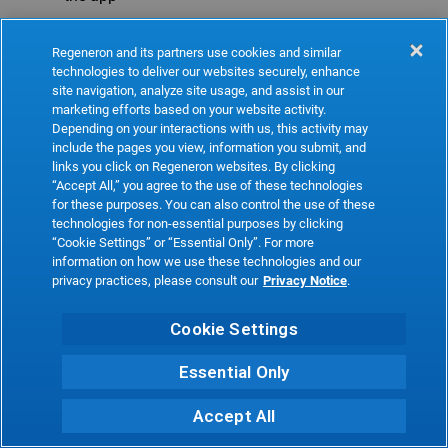
Refresh
Regeneron and its partners use cookies and similar
technologies to deliver our websites securely, enhance
site navigation, analyze site usage, and assist in our
marketing efforts based on your website activity.
Depending on your interactions with us, this activity may
include the pages you view, information you submit, and
links you click on Regeneron websites. By clicking
“Accept All,” you agree to the use of these technologies
for these purposes. You can also control the use of these
technologies for non-essential purposes by clicking
“Cookie Settings” or “Essential Only”. For more
information on how we use these technologies and our
privacy practices, please consult our
Privacy Notice
.
Cookie Settings
Essential Only
Accept All