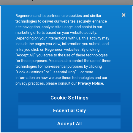
Refresh
Regeneron and its partners use cookies and similar
technologies to deliver our websites securely, enhance
site navigation, analyze site usage, and assist in our
marketing efforts based on your website activity.
Depending on your interactions with us, this activity may
include the pages you view, information you submit, and
links you click on Regeneron websites. By clicking
“Accept All,” you agree to the use of these technologies
for these purposes. You can also control the use of these
technologies for non-essential purposes by clicking
“Cookie Settings” or “Essential Only”. For more
information on how we use these technologies and our
privacy practices, please consult our
Privacy Notice
.
Cookie Settings
Essential Only
Accept All