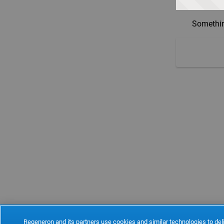
Somethin
Regeneron and its partners use cookies and similar technologies to deli