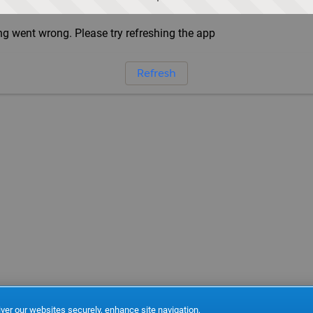
g went wrong. Please try refreshing the app
Refresh
ver our websites securely, enhance site navigation,