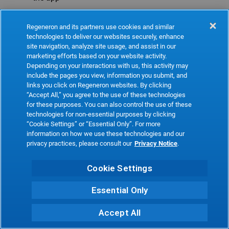
Refresh
Regeneron and its partners use cookies and similar
technologies to deliver our websites securely, enhance
site navigation, analyze site usage, and assist in our
marketing efforts based on your website activity.
Depending on your interactions with us, this activity may
include the pages you view, information you submit, and
links you click on Regeneron websites. By clicking
“Accept All,” you agree to the use of these technologies
for these purposes. You can also control the use of these
technologies for non-essential purposes by clicking
“Cookie Settings” or “Essential Only”. For more
information on how we use these technologies and our
privacy practices, please consult our
Privacy Notice
.
Cookie Settings
Essential Only
Accept All