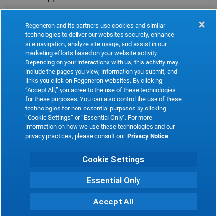
Refresh
Regeneron and its partners use cookies and similar
technologies to deliver our websites securely, enhance
site navigation, analyze site usage, and assist in our
marketing efforts based on your website activity.
Depending on your interactions with us, this activity may
include the pages you view, information you submit, and
links you click on Regeneron websites. By clicking
“Accept All,” you agree to the use of these technologies
for these purposes. You can also control the use of these
technologies for non-essential purposes by clicking
“Cookie Settings” or “Essential Only”. For more
information on how we use these technologies and our
privacy practices, please consult our
Privacy Notice
.
Cookie Settings
Essential Only
Accept All