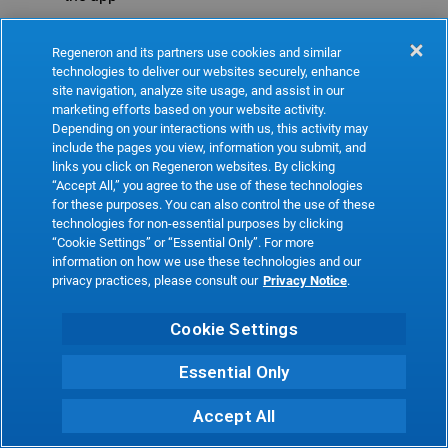
Refresh
Regeneron and its partners use cookies and similar
technologies to deliver our websites securely, enhance
site navigation, analyze site usage, and assist in our
marketing efforts based on your website activity.
Depending on your interactions with us, this activity may
include the pages you view, information you submit, and
links you click on Regeneron websites. By clicking
“Accept All,” you agree to the use of these technologies
for these purposes. You can also control the use of these
technologies for non-essential purposes by clicking
“Cookie Settings” or “Essential Only”. For more
information on how we use these technologies and our
privacy practices, please consult our
Privacy Notice
.
Cookie Settings
Essential Only
Accept All