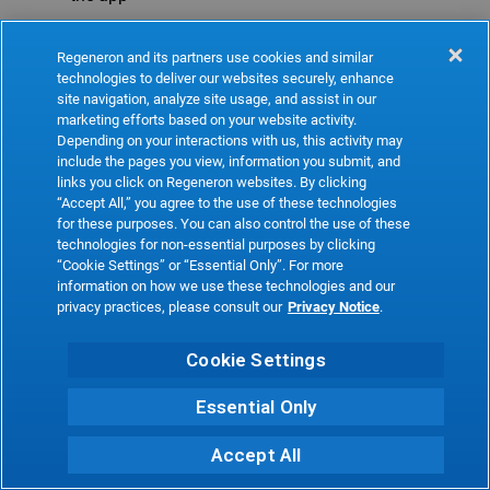
Refresh
Regeneron and its partners use cookies and similar
technologies to deliver our websites securely, enhance
site navigation, analyze site usage, and assist in our
marketing efforts based on your website activity.
Depending on your interactions with us, this activity may
include the pages you view, information you submit, and
links you click on Regeneron websites. By clicking
“Accept All,” you agree to the use of these technologies
for these purposes. You can also control the use of these
technologies for non-essential purposes by clicking
“Cookie Settings” or “Essential Only”. For more
information on how we use these technologies and our
privacy practices, please consult our
Privacy Notice
.
Cookie Settings
Essential Only
Accept All