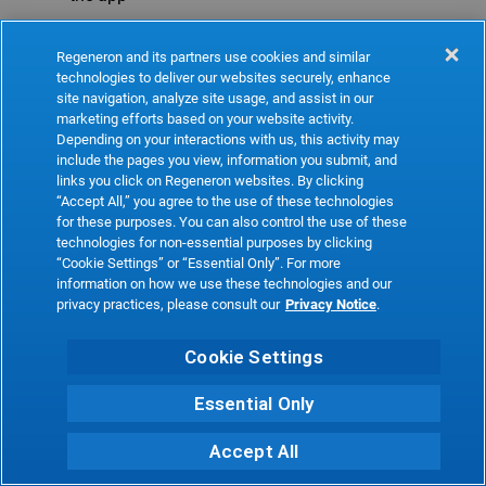
Refresh
Regeneron and its partners use cookies and similar
technologies to deliver our websites securely, enhance
site navigation, analyze site usage, and assist in our
marketing efforts based on your website activity.
Depending on your interactions with us, this activity may
include the pages you view, information you submit, and
links you click on Regeneron websites. By clicking
“Accept All,” you agree to the use of these technologies
for these purposes. You can also control the use of these
technologies for non-essential purposes by clicking
“Cookie Settings” or “Essential Only”. For more
information on how we use these technologies and our
privacy practices, please consult our
Privacy Notice
.
Cookie Settings
Essential Only
Accept All