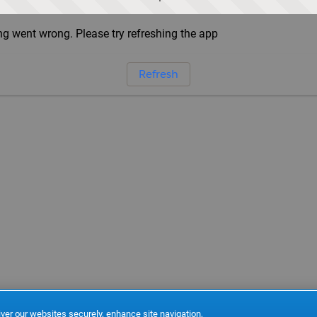
g went wrong. Please try refreshing the app
Refresh
ver our websites securely, enhance site navigation,