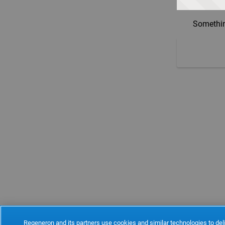
Somethin
Regeneron and its partners use cookies and similar technologies to deli